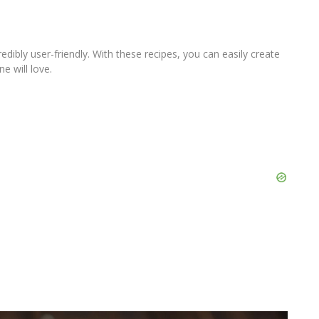
redibly user-friendly. With these recipes, you can easily create
e will love.