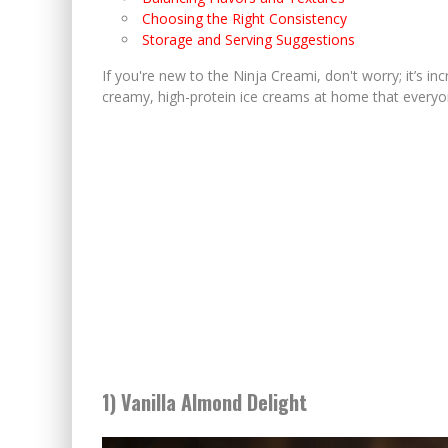
Choosing the Right Consistency
Storage and Serving Suggestions
If you're new to the Ninja Creami, don't worry; it’s inc
creamy, high-protein ice creams at home that everyon
1) Vanilla Almond Delight