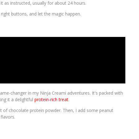
it as instructed, usually for about 24 hours.
e right buttons, and let the magic happen.
game-changer in my Ninja Creami adventures. It's packed with
ng it a delightful
protein-rich treat
.
bit of chocolate protein powder. Then, I add some peanut
flavors.