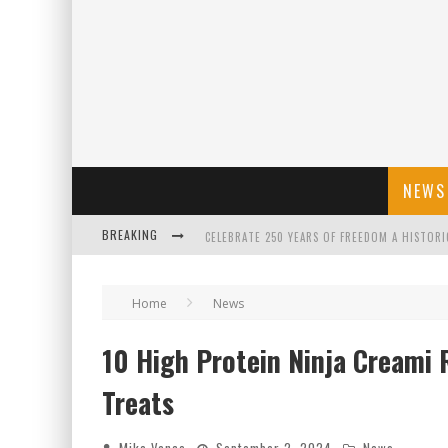
NEWS
BREAKING
CELEBRATE 250 YEARS OF FREEDOM A HISTORI
"WELL-TRAINED IN SECURITY": TOM HOMAN DE
Home
News
10 High Protein Ninja Creami 
FLORIDA GOVERNOR RON DESANTIS DISCUSSES
Treats