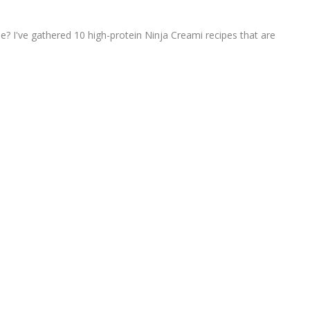
e? I've gathered 10 high-protein Ninja Creami recipes that are