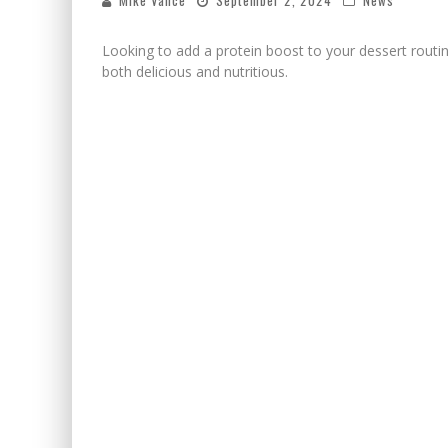
Mike Vance
September 2, 2024
News
Looking to add a protein boost to your dessert routin
both delicious and nutritious.