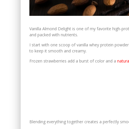
Vanilla Almond Delight is one of my favorite high-prot
and packed with nutrients.
I start with one scoop of vanilla whey protein powder f
to keep it smooth and creamy.
Frozen strawberries add a burst of color and a
natur
Blending everything together creates a perfectly smo