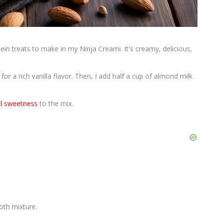
ein treats to make in my Ninja Creami. It's creamy, delicious,
or a rich vanilla flavor. Then, I add half a cup of almond milk
al sweetness
to the mix.
oth mixture.