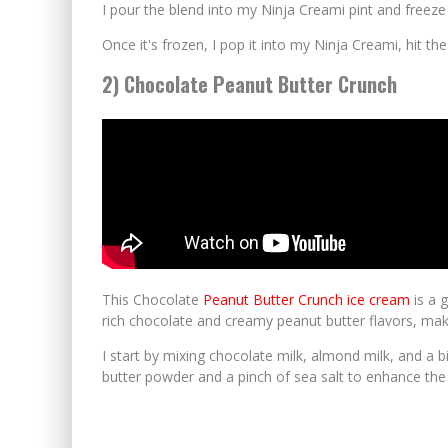
I pour the blend into my Ninja Creami pint and freeze 
Once it's frozen, I pop it into my Ninja Creami, hit th
2) Chocolate Peanut Butter Crunch
This Chocolate
Peanut Butter Crunch ice cream
is a 
rich chocolate and creamy peanut butter flavors, maki
I start by mixing chocolate milk, almond milk, and a 
butter powder and a pinch of sea salt to enhance the 