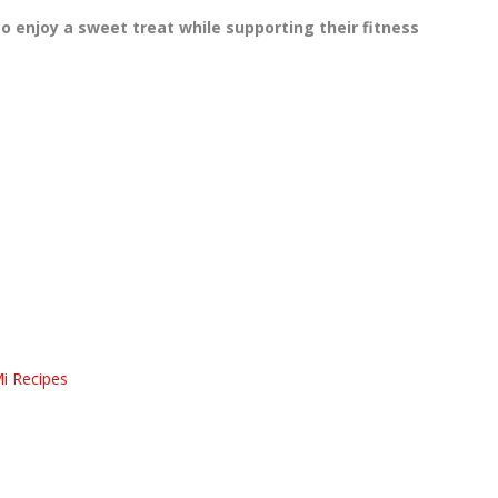
o enjoy a sweet treat while supporting their fitness
Mi Recipes