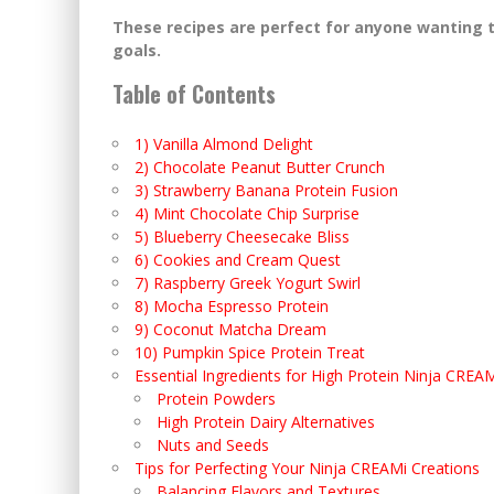
These recipes are perfect for anyone wanting t
goals.
Table of Contents
1) Vanilla Almond Delight
2) Chocolate Peanut Butter Crunch
3) Strawberry Banana Protein Fusion
4) Mint Chocolate Chip Surprise
5) Blueberry Cheesecake Bliss
6) Cookies and Cream Quest
7) Raspberry Greek Yogurt Swirl
8) Mocha Espresso Protein
9) Coconut Matcha Dream
10) Pumpkin Spice Protein Treat
Essential Ingredients for High Protein Ninja CREA
Protein Powders
High Protein Dairy Alternatives
Nuts and Seeds
Tips for Perfecting Your Ninja CREAMi Creations
Balancing Flavors and Textures